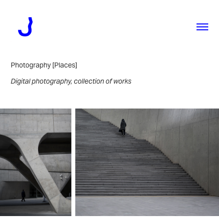
Photography [Places]
Digital photography, collection of works