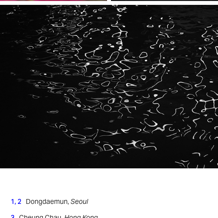
1, 2
Dongdaemun,
Seoul
3
Cheung Chau,
Hong Kong