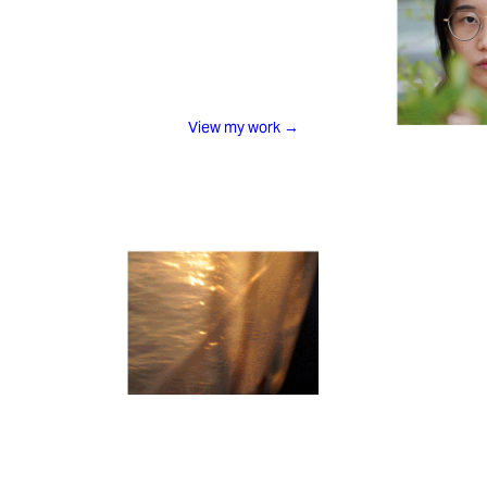
View my work
→